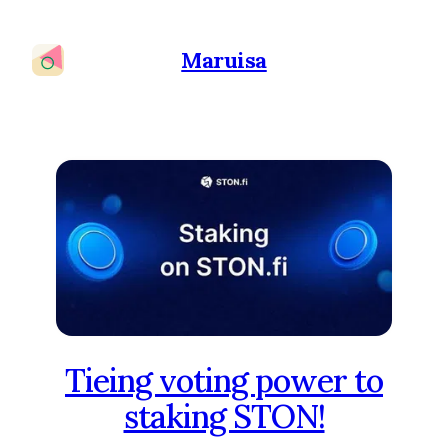
Maruisa
Tieing voting power to
staking STON!