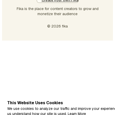
Create your own Fika
Fika is the place for content creators to grow and
monetize their audience
© 2026 fika
This Website Uses Cookies
We use cookies to analyze our traffic and improve your experien
us understand how our site is used.
Learn More