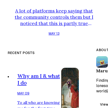
A lot of platforms keep saying that
the community controls them but I
noticed that this is partly true
because the problem is that many
MAY 13
voters dont really have anything at
risk if the decision goes badly. That
is where things usually go wrong.
ABOUT
RECENT POSTS
I'm here to deliver how Stonfi is
solving this! STAKING STON GIVES
YOU VOTING POWER! Now, as a
Maru
daily user of stonfi,when you stake
Why am I & what
STON, you get ARKENSTON…
Finding
I do
loneso
world
MAY 09
To all who are knowing
View