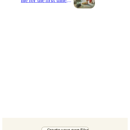
me for the first time,
people know me by
Faellen, and I'm here to
use this platform to
share my honest pov's
on what I'm doing in
the crypto. Being in the
space for 2 years is still
not enough for me to
stand my ground yet.
So, I got deeper into
NFTs partly cause the
ambassador programs
alone that I was into, it
didn't even pay well I
mean, $2/month?
Come on! That's not e…