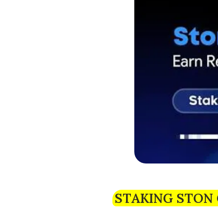
STAKING STON 