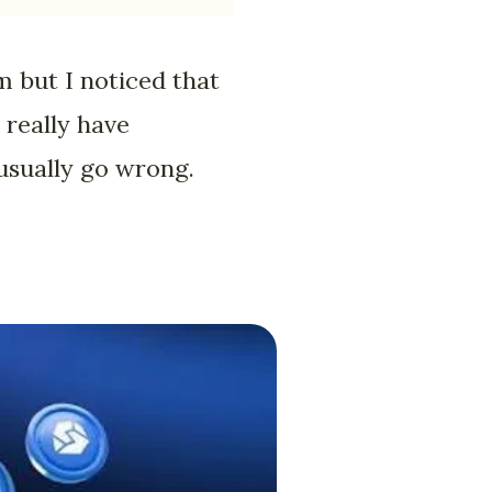
m but I noticed that
 really have
 usually go wrong.