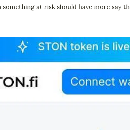
 something at risk should have more say th