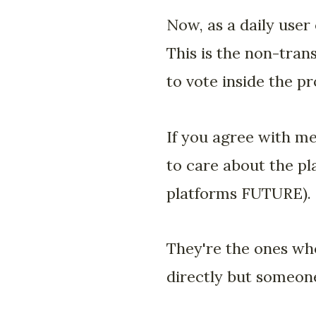
Now, as a daily user
This is the non-trans
to vote inside the pr
If you agree with m
to care about the pl
platforms FUTURE).
They're the ones who
directly but someone