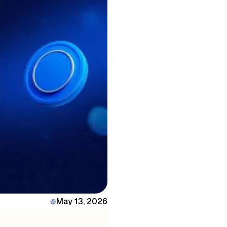
May 13, 2026