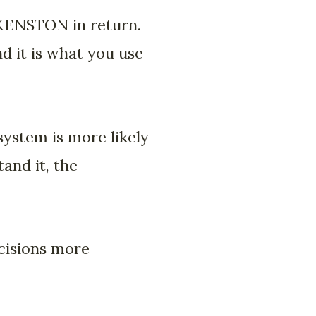
KENSTON in return.
nd it is what you use
ystem is more likely
and it, the
ecisions more