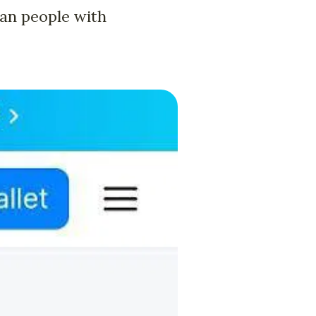
an people with