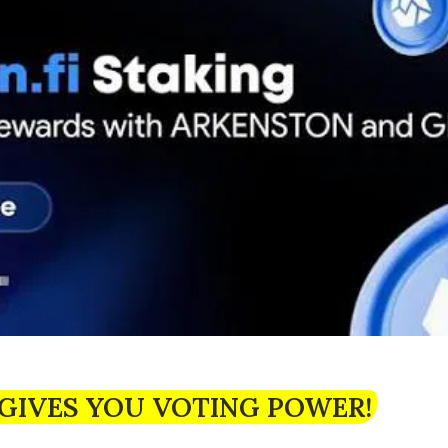
GIVES YOU VOTING POWER!