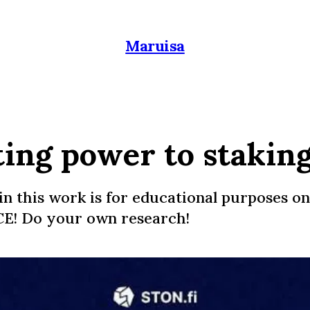
Maruisa
ting power to stakin
in this work is for educational purposes on
E! Do your own research!