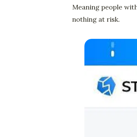
Meaning people with
nothing at risk.