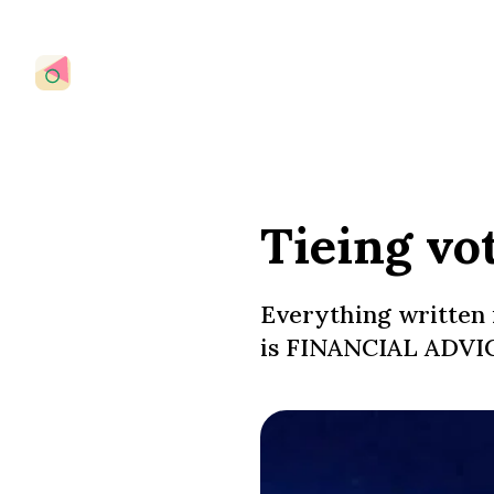
Tieing vo
Everything written 
is FINANCIAL ADVIC