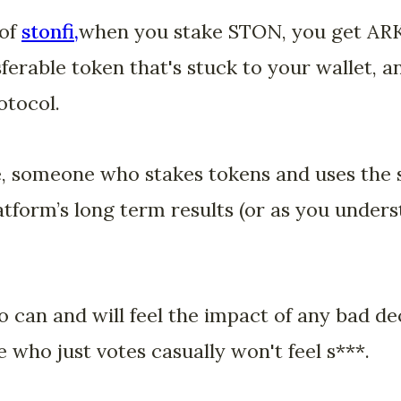
 of
stonfi,
when you stake STON, you get AR
ferable token that's stuck to your wallet, a
otocol.
e, someone who stakes tokens and uses the s
atform’s long term results (or as you underst
 can and will feel the impact of any bad d
 who just votes casually won't feel s***.