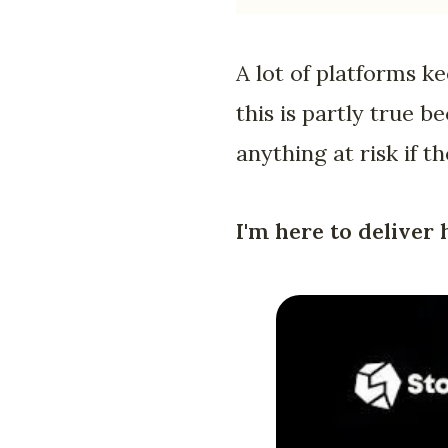
A lot of platforms k
this is partly true 
anything at risk if t
I'm here to deliver 