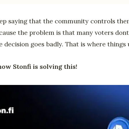
eep saying that the community controls the
because the problem is that many voters dont
he decision goes badly. That is where things
how Stonfi is solving this!