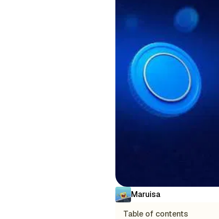
Maruisa
Table of contents