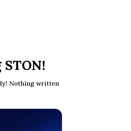
g STON!
ly! Nothing written